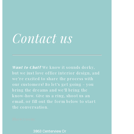
Contact us
Want to Chat?
We know it sounds dorky,
but we just love office interior design, and
we’re excited to share the process with
our customers! So let’s get going – you
bring the dreams and we’ll bring the
know-how. Give us a ring, shoot us an
email, or fill out the form below to start
the conversation.
Showroom:
3863 Centerview Dr