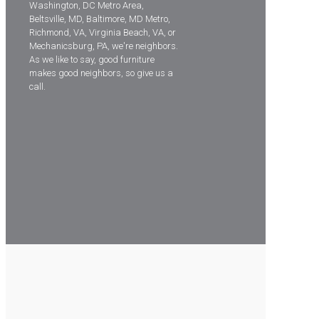
Washington, DC Metro Area,
Beltsville, MD, Baltimore, MD Metro,
Richmond, VA, Virginia Beach, VA, or
Mechanicsburg, PA, we're neighbors.
As we like to say, good furniture
makes good neighbors, so give us a
call.