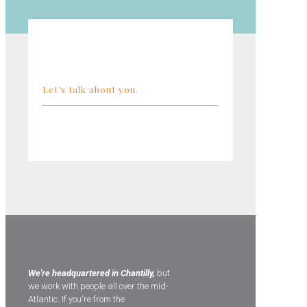
Let’s talk about you.
We're headquartered in Chantilly,
but
we work with people all over the mid-
Atlantic. If you're from the