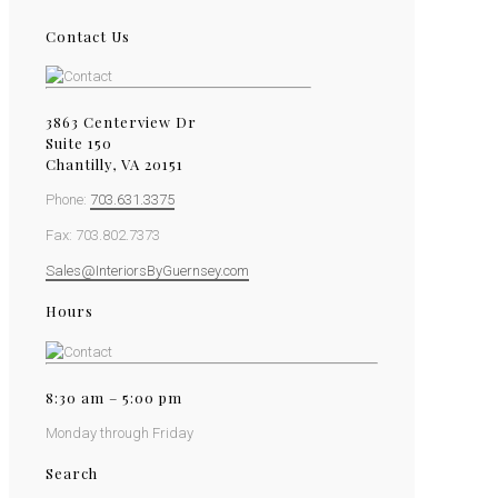
Contact Us
3863 Centerview Dr
Suite 150
Chantilly, VA 20151
Phone:
703.631.3375
Fax: 703.802.7373
Sales@InteriorsByGuernsey.com
Hours
8:30 am – 5:00 pm
Monday through Friday
Search