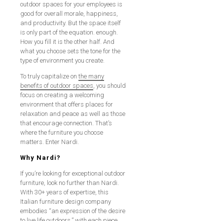
outdoor spaces for your employees is
good for overall morale, happiness,
and productivity. But the space itself
is only part of the equation. enough.
How you fill it is the other half. And
what you choose sets the tone for the
type of environment you create.
To truly capitalize on
the many
benefits of outdoor spaces
, you should
focus on creating a welcoming
environment that offers places for
relaxation and peace as well as those
that encourage connection. That’s
where the furniture you choose
matters. Enter Nardi.
Why Nardi?
If you’re looking for exceptional outdoor
furniture, look no further than Nardi.
With 30+ years of expertise, this
Italian furniture design company
embodies “an expression of the desire
to live life outdoors,” with each piece