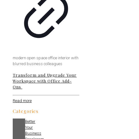
modern open space office interior with
blurred business colleagues
Transform and Upgrade Your
Workspace with Office Add-
Ons
Read more
Categories
Better
Your
Business