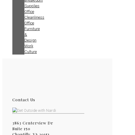
Breakroom
Supplies
Office
Cleanliness
Office
Furniture
&
Design
Work
Culture
Contact Us
3863 Centerview Dr
Suite 150
Chantilly, VA 20151