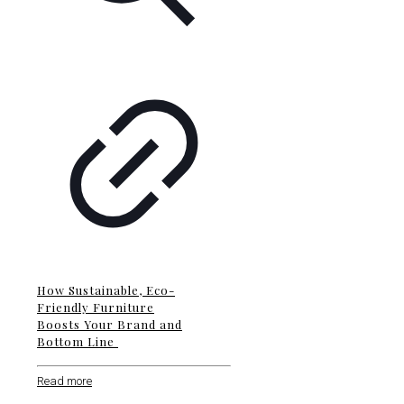
How Sustainable, Eco-
Friendly Furniture
Boosts Your Brand and
Bottom Line
Read more