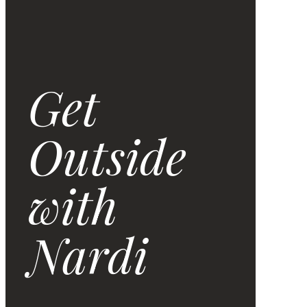
Get
Outside
with
Nardi