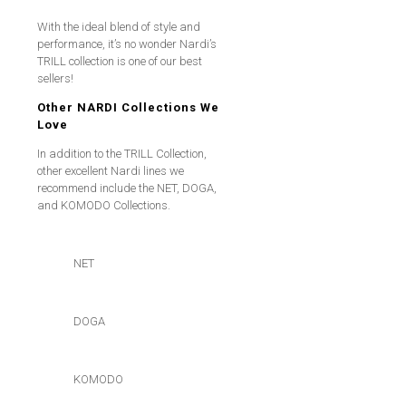
With the ideal blend of style and
performance, it’s no wonder Nardi’s
TRILL collection is one of our best
sellers!
Other NARDI Collections We
Love
In addition to the TRILL Collection,
other excellent Nardi lines we
recommend include the NET, DOGA,
and KOMODO Collections.
NET
DOGA
KOMODO