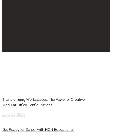
Transforming Workspaces: The Power of Creative
Modular Office Configurations
June 25, 2025
Get Ready for School with HON Educational