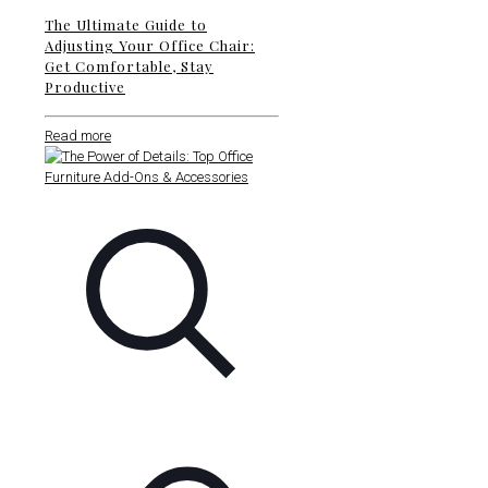
The Ultimate Guide to
Adjusting Your Office Chair:
Get Comfortable, Stay
Productive
Read more