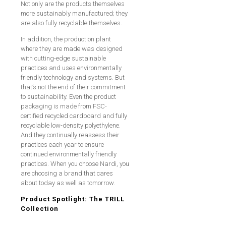
Not only are the products themselves
more sustainably manufactured; they
are also fully recyclable themselves.
In addition, the production plant
where they are made was designed
with cutting-edge sustainable
practices and uses environmentally
friendly technology and systems. But
that’s not the end of their commitment
to sustainability. Even the product
packaging is made from FSC-
certified recycled cardboard and fully
recyclable low-density polyethylene.
And they continually reassess their
practices each year to ensure
continued environmentally friendly
practices. When you choose Nardi, you
are choosing a brand that cares
about today as well as tomorrow.
Product Spotlight: The TRILL
Collection