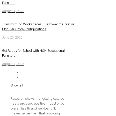
Furniture
August 4, 2025
Transforming Workspaces: The Power of Creative
Modular Office Configurations
June 25, 2025
Get Ready for School with HON Educational
Furniture
August 4, 2025
Show all
Research shows that getting outside
has a profound positive impact on our
overall health and well-being. It
makes sense, then, that providing