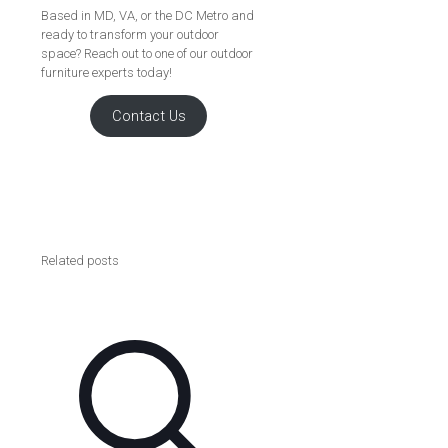
Based in MD, VA, or the DC Metro and
ready to transform your outdoor
space? Reach out to one of our outdoor
furniture experts today!
Contact Us
Related posts