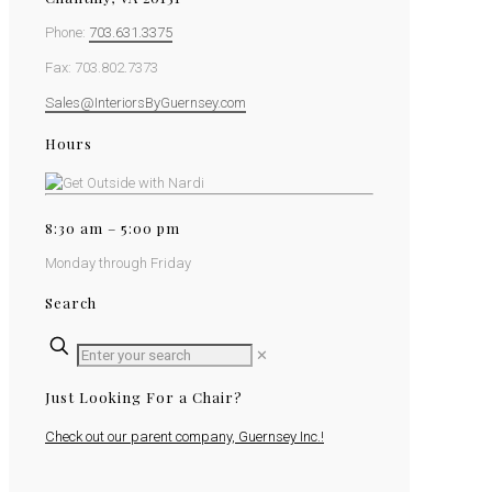
Phone:
703.631.3375
Fax: 703.802.7373
Sales@InteriorsByGuernsey.com
Hours
8:30 am – 5:00 pm
Monday through Friday
Search
✕
Just Looking For a Chair?
Check out our parent company, Guernsey Inc.!