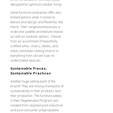
designed for optimum outdoor living.
Some furniture companies offer very
limited options when it comes to
texture and design and flexibility. Not
Nardi. Their range encompasses a
wide color palette and texture choices
as well as modular options. Choose
from an assortment of beautifully
crafted sofas, chairs, tables, and
stools (and even rocking chairs) in
everything from vibrant hues to
understated neutrals.
Sustainable Pieces,
Sustainable Practices
Another huge selling point of the
brand? They are strong champions of
sustainability in their products and
their production. The furniture pieces
in their Regenerated Program are
created from recycled post-industrial
and post-consumer polypropylene.